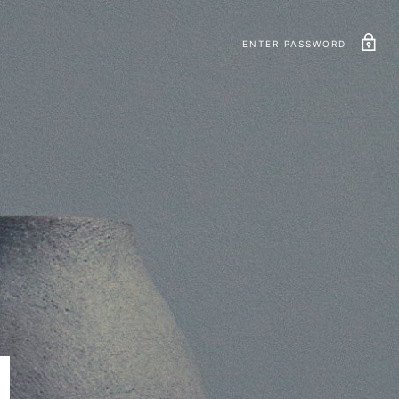
ENTER PASSWORD