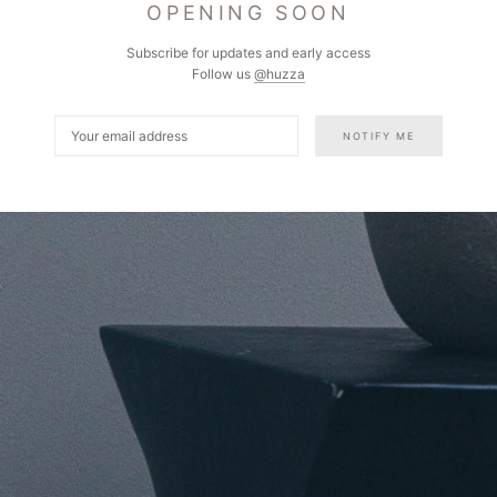
OPENING SOON
Subscribe for updates and early access
Follow us
@huzza
NOTIFY ME